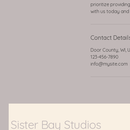
prioritize providi
with us today and 
Contact Detail
Door County, WI, 
123-456-7890
info@mysite.com
Sister Bay Studios