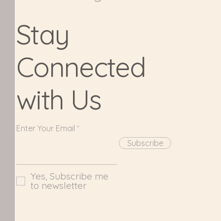
Stay
Connected
with Us
Enter Your Email
Subscribe
Yes, Subscribe me
to newsletter