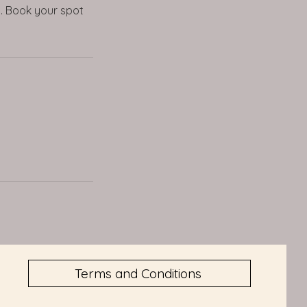
s. Book your spot
Terms and Conditions