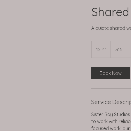
Shared
A quiete shared w
15
US
12 hr
1
$15
dollars
2
h
r
Book Now
Service Descri
Sister Bay Studios
to work with relia
focused work, our s