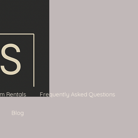
m Rentals
Frequently Asked Questions
Blog