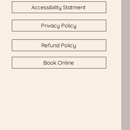
Accessibility Statment
Privacy Policy
Refund Policy
Book Online