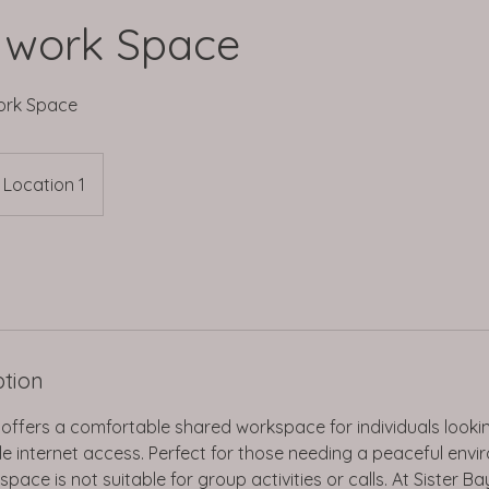
 work Space
ork Space
Location 1
ption
 offers a comfortable shared workspace for individuals lookin
ble internet access. Perfect for those needing a peaceful envi
pace is not suitable for group activities or calls. At Sister B