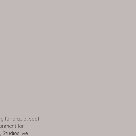
g for a quiet spot
ronment for
ay Studios, we