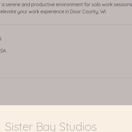
ng a serene and productive environment for solo work session
elevate your work experience in Door County, WI.
s
USA
Sister Bay Studios