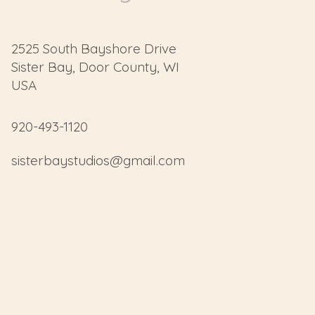
2525 South Bayshore Drive
Sister Bay, Door County, WI
USA
920-493-1120
sisterbaystudios@gmail.com