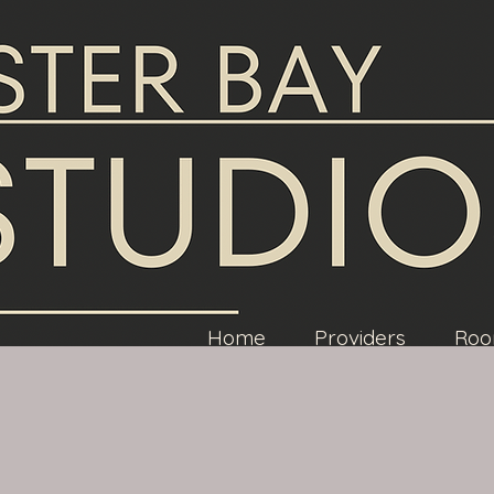
Home
Providers
Roo