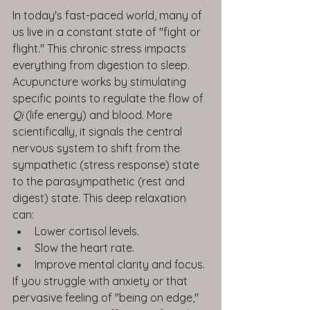
In today's fast-paced world, many of 
us live in a constant state of "fight or 
flight." This chronic stress impacts 
everything from digestion to sleep.
Acupuncture works by stimulating 
specific points to regulate the flow of 
Qi
 (life energy) and blood. More 
scientifically, it signals the central 
nervous system to shift from the 
sympathetic (stress response) state 
to the parasympathetic (rest and 
digest) state. This deep relaxation 
can:
Lower cortisol levels.
Slow the heart rate.
Improve mental clarity and focus.
If you struggle with anxiety or that 
pervasive feeling of "being on edge," 