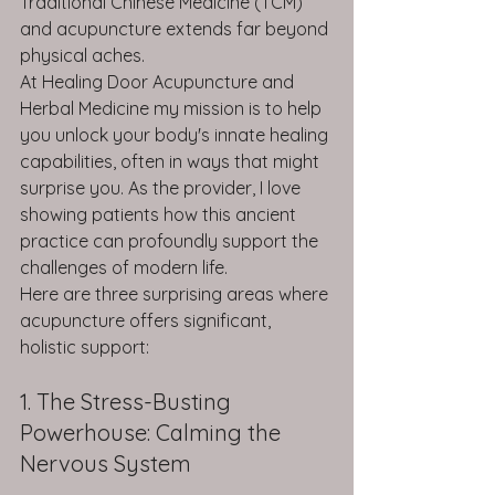
Traditional Chinese Medicine (TCM) 
and acupuncture extends far beyond 
physical aches.
At Healing Door Acupuncture and 
Herbal Medicine my mission is to help 
you unlock your body's innate healing 
capabilities, often in ways that might 
surprise you. As the provider, I love 
showing patients how this ancient 
practice can profoundly support the 
challenges of modern life.
Here are three surprising areas where 
acupuncture offers significant, 
holistic support:
1. The Stress-Busting 
Powerhouse: Calming the 
Nervous System