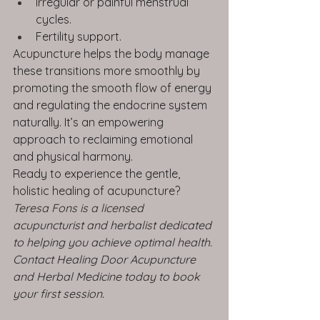
Irregular or painful menstrual 
cycles.
Fertility support.
Acupuncture helps the body manage 
these transitions more smoothly by 
promoting the smooth flow of energy 
and regulating the endocrine system 
naturally. It’s an empowering 
approach to reclaiming emotional 
and physical harmony.
Ready to experience the gentle, 
holistic healing of acupuncture?
Teresa Fons is a licensed 
acupuncturist and herbalist dedicated 
to helping you achieve optimal health. 
Contact Healing Door Acupuncture 
and Herbal Medicine today to book 
your first session.