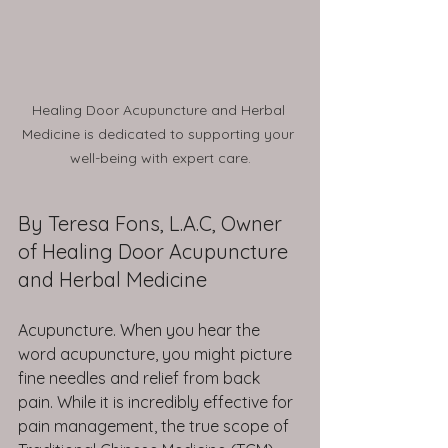
Healing Door Acupuncture and Herbal 
Medicine is dedicated to supporting your 
well-being with expert care.
By Teresa Fons, L.A.C, Owner 
of Healing Door Acupuncture 
and Herbal Medicine
Acupuncture. When you hear the 
word acupuncture, you might picture 
fine needles and relief from back 
pain. While it is incredibly effective for 
pain management, the true scope of 