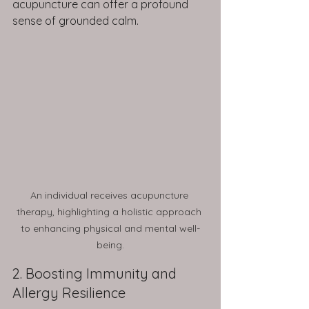
acupuncture can offer a profound 
sense of grounded calm.
An individual receives acupuncture 
therapy, highlighting a holistic approach 
to enhancing physical and mental well-
being.
2. Boosting Immunity and 
Allergy Resilience