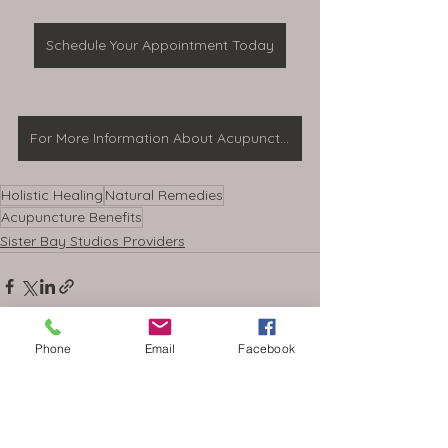
Schedule Your Appointment Today
For More Information About Acupuncture
Holistic Healing
Natural Remedies
Acupuncture Benefits
Sister Bay Studios Providers
Phone
Email
Facebook
See All
Recent Posts