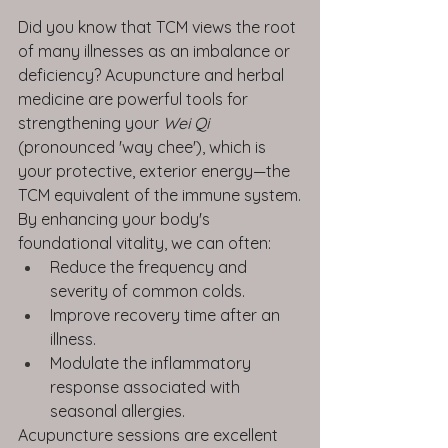
Did you know that TCM views the root 
of many illnesses as an imbalance or 
deficiency? Acupuncture and herbal 
medicine are powerful tools for 
strengthening your 
Wei Qi
(pronounced 'way chee'), which is 
your protective, exterior energy—the 
TCM equivalent of the immune system.
By enhancing your body's 
foundational vitality, we can often:
Reduce the frequency and 
severity of common colds.
Improve recovery time after an 
illness.
Modulate the inflammatory 
response associated with 
seasonal allergies.
Acupuncture sessions are excellent 