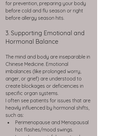
for prevention, preparing your body 
before cold and flu season or right 
before allergy season hits.
3. Supporting Emotional and 
Hormonal Balance
The mind and body are inseparable in 
Chinese Medicine. Emotional 
imbalances (like prolonged worry, 
anger, or grief) are understood to 
create blockages or deficiencies in 
specific organ systems.
I often see patients for issues that are 
heavily influenced by hormonal shifts, 
such as:
Perimenopause and Menopausal 
hot flashes/mood swings.