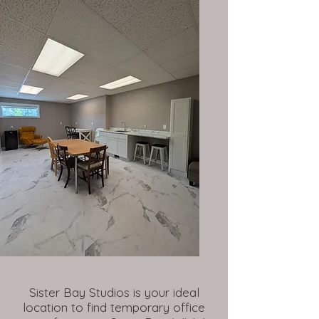
Sister Bay Studios is your ideal
location to find temporary office