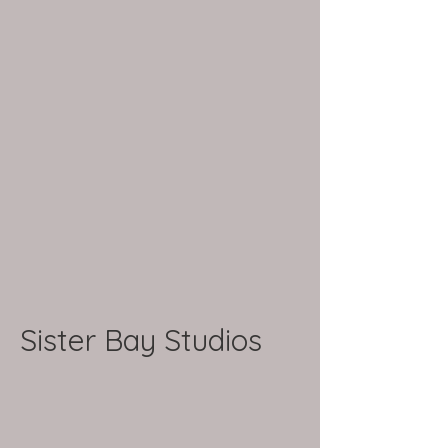
Sister Bay Studios